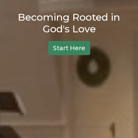
Becoming Rooted in
God's Love
Start Here