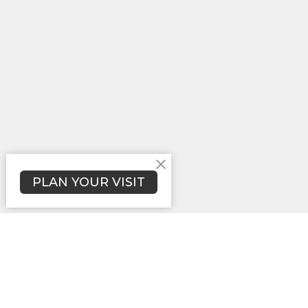
PLAN YOUR VISIT