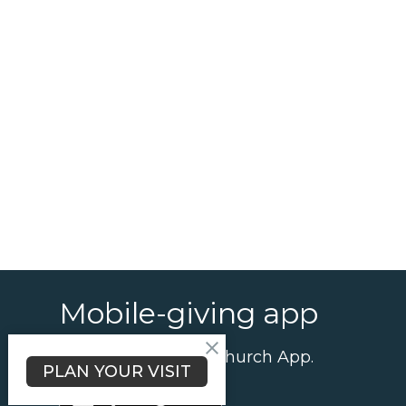
Mobile-giving app
Give using the our Church App.
PLAN YOUR VISIT