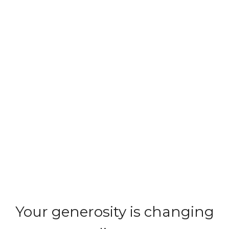
Your generosity is changing