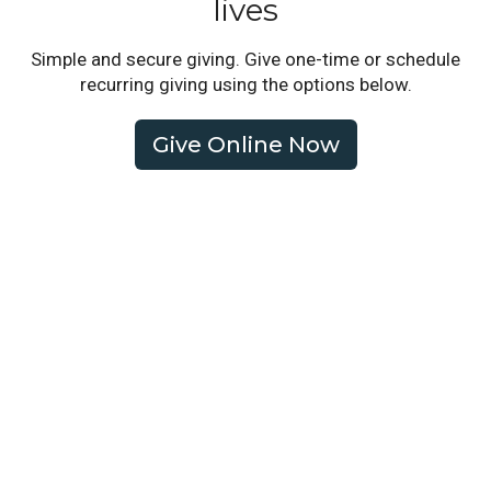
lives
Simple and secure giving. Give one-time or schedule
recurring giving using the options below.
Give Online Now