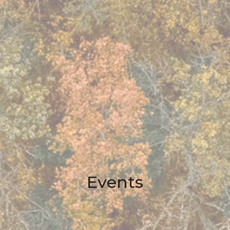
Events