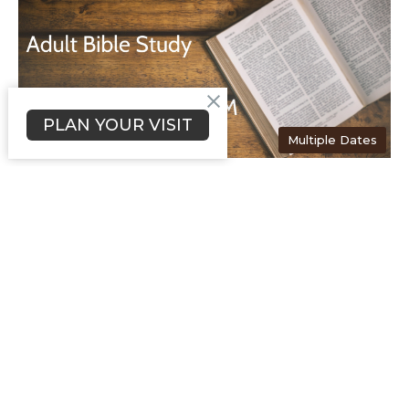
PLAN YOUR VISIT
Multiple Dates
Thursday Morning Bible
Study
Thursday, August 13, 2026
11:00AM - 12:00PM
Searchlighters Room
Thursday Morning Bible Study will meet at 11:00 AM, in the
Searchlighters room. This class is for Senior...