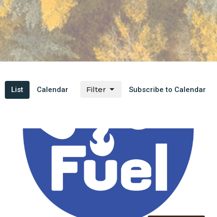
Filter
List
Calendar
Subscribe to Calendar