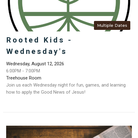
Multiple Dates
Rooted Kids -
Wednesday's
Wednesday, August 12, 2026
6:00PM - 7:00PM
Treehouse Room
Join us each Wednesday night for fun, games, and learning
how to apply the Good News of Jesus!