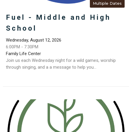
Multiple Dates
Fuel - Middle and High
School
Wednesday, August 12, 2026
6:00PM - 7:30PM
Family Life Center
Join us each Wednesday night for a wild games, worship
through singing, and a a message to help you...