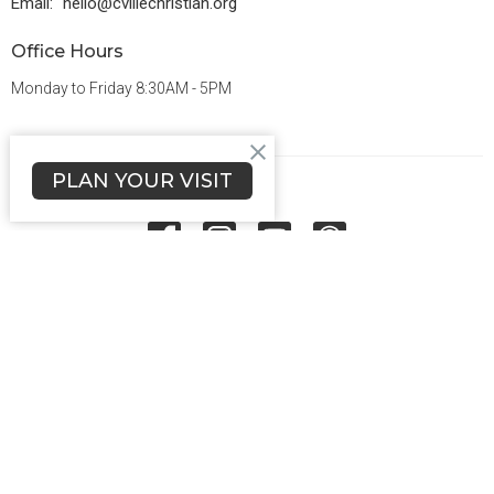
Email
:
hello@cvillechristian.org
Office Hours
Monday to Friday 8:30AM - 5PM
PLAN YOUR VISIT
Menu
About Us
Ministries
Grow
Connect
Give
Sermons
Events