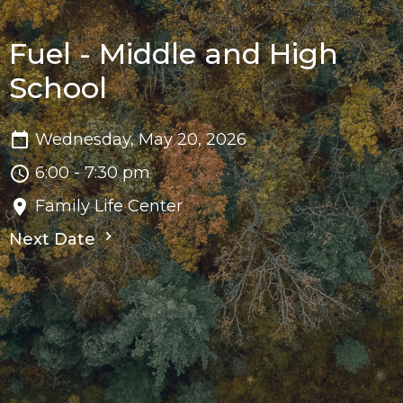
Fuel - Middle and High
School
Wednesday, May 20, 2026
6:00 - 7:30 pm
Family Life Center
Next Date