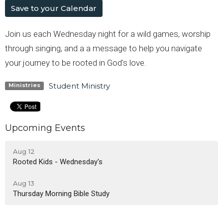
Save to your Calendar
Join us each Wednesday night for a wild games, worship
through singing, and a a message to help you navigate
your journey to be rooted in God's love.
Student Ministry
Ministries
Upcoming Events
Aug 12
Rooted Kids - Wednesday's
Aug 13
Thursday Morning Bible Study