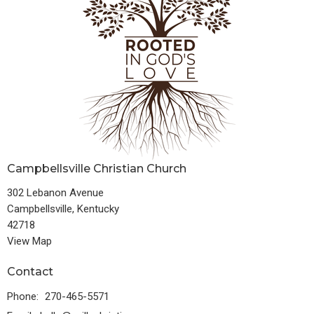
Campbellsville Christian Church
302 Lebanon Avenue
Campbellsville, Kentucky
42718
View Map
Contact
Phone:
270-465-5571