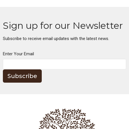
Sign up for our Newsletter
Subscribe to receive email updates with the latest news.
Enter Your Email
Subscribe