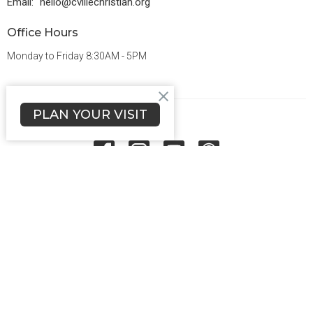
Email
:
hello@cvillechristian.org
Office Hours
Monday to Friday 8:30AM - 5PM
PLAN YOUR VISIT
Menu
About Us
Ministries
Grow
Connect
Give
Sermons
Events