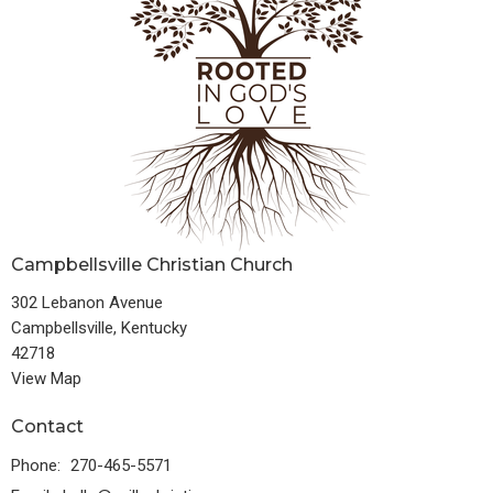
Campbellsville Christian Church
302 Lebanon Avenue
Campbellsville, Kentucky
42718
View Map
Contact
Phone:
270-465-5571