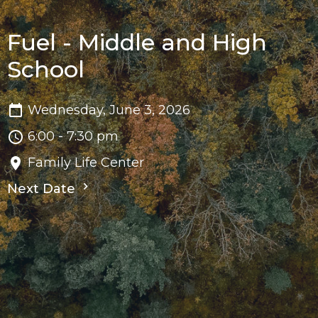
Fuel - Middle and High
School
Wednesday, June 3, 2026
6:00 - 7:30 pm
Family Life Center
Next Date