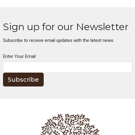
Sign up for our Newsletter
Subscribe to receive email updates with the latest news.
Enter Your Email
Subscribe