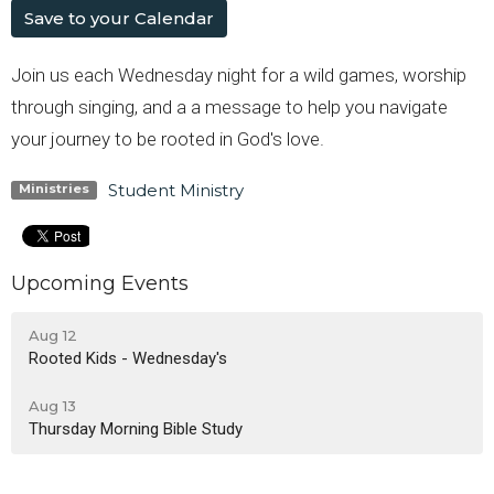
Save to your Calendar
Join us each Wednesday night for a wild games, worship
through singing, and a a message to help you navigate
your journey to be rooted in God's love.
Student Ministry
Ministries
Upcoming Events
Aug 12
Rooted Kids - Wednesday's
Aug 13
Thursday Morning Bible Study