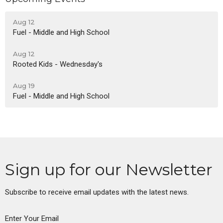
Aug 12
Fuel - Middle and High School
Aug 12
Rooted Kids - Wednesday's
Aug 19
Fuel - Middle and High School
Sign up for our Newsletter
Subscribe to receive email updates with the latest news.
Enter Your Email