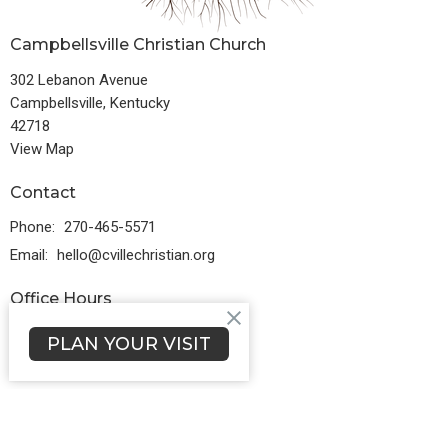
Campbellsville Christian Church
302 Lebanon Avenue
Campbellsville, Kentucky
42718
View Map
Contact
Phone:
270-465-5571
Email
:
hello@cvillechristian.org
Office Hours
Monday to Friday 8:30AM - 5PM
PLAN YOUR VISIT