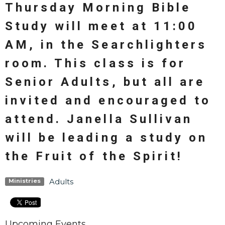
Thursday Morning Bible
Study will meet at 11:00
AM, in the Searchlighters
room. This class is for
Senior Adults, but all are
invited and encouraged to
attend. Janella Sullivan
will be leading a study on
the Fruit of the Spirit!
Adults
Ministries
Upcoming Events