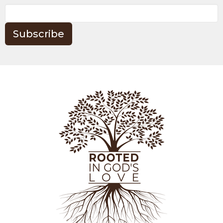
Subscribe