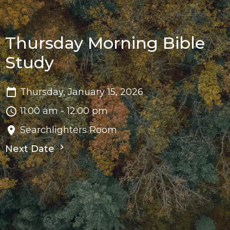
Thursday Morning Bible
Study
Thursday, January 15, 2026
11:00 am - 12:00 pm
Searchlighters Room
Next Date