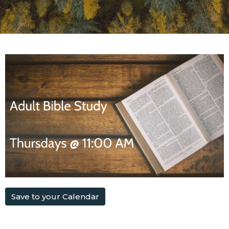
Save to your Calendar