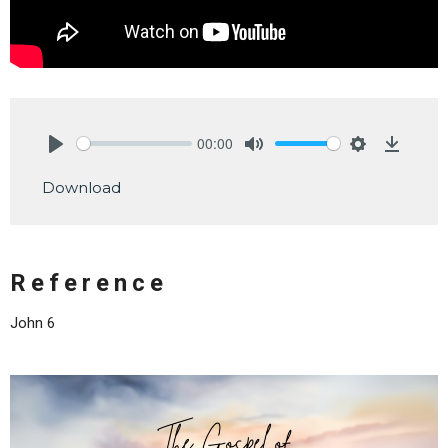
00:00
Play
Mute
Settings
Downlo
Download
Reference
John 6