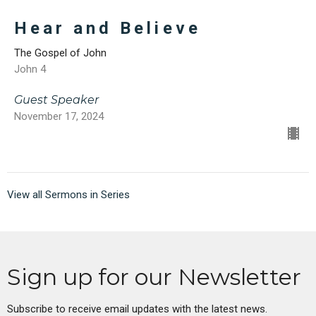
Hear and Believe
The Gospel of John
John 4
Guest Speaker
November 17, 2024
View all Sermons in Series
Sign up for our Newsletter
Subscribe to receive email updates with the latest news.