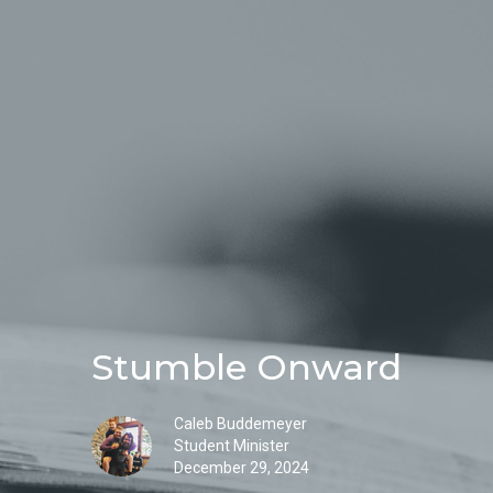
Stumble Onward
Caleb Buddemeyer
Student Minister
December 29, 2024