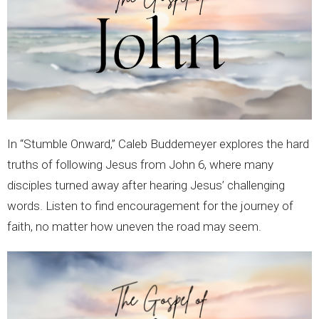
In “Stumble Onward,” Caleb Buddemeyer explores the hard
truths of following Jesus from John 6, where many
disciples turned away after hearing Jesus’ challenging
words. Listen to find encouragement for the journey of
faith, no matter how uneven the road may seem.