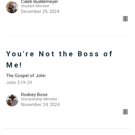
Caleb Buddemeyer
Student Minister
December 29, 2024
You're Not the Boss of
Me!
The Gospel of John
John 5:19-29
Rodney Booe
Discipleship Minister
November 24, 2024