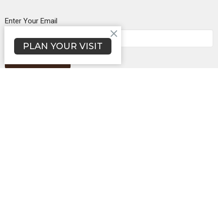
Enter Your Email
PLAN YOUR VISIT
Subscribe