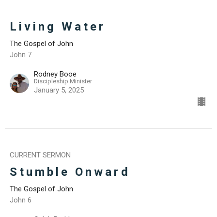
Living Water
The Gospel of John
John 7
Rodney Booe
Discipleship Minister
January 5, 2025
CURRENT SERMON
Stumble Onward
The Gospel of John
John 6