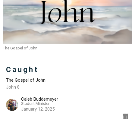
The Gospel of John
Caught
The Gospel of John
John 8
Caleb Buddemeyer
Student Minister
January 12, 2025