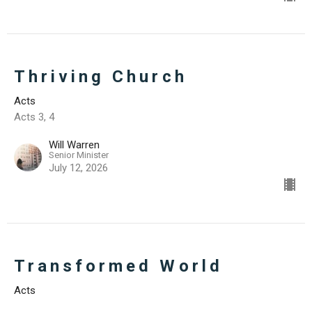
Thriving Church
Acts
Acts 3, 4
Will Warren
Senior Minister
July 12, 2026
Transformed World
Acts