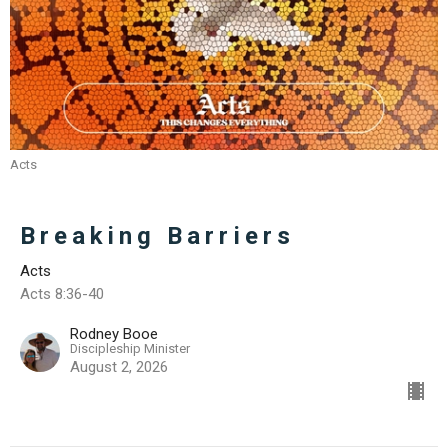
Acts
Breaking Barriers
Acts
Acts 8:36-40
Rodney Booe
Discipleship Minister
August 2, 2026