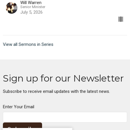
Will Warren
Senior Minister
July 5, 2026
View all Sermons in Series
Sign up for our Newsletter
Subscribe to receive email updates with the latest news.
Enter Your Email
Subscribe