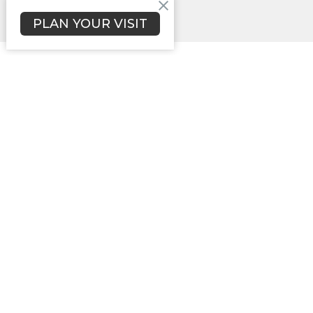
PLAN YOUR VISIT
Campbellsville Christian Church