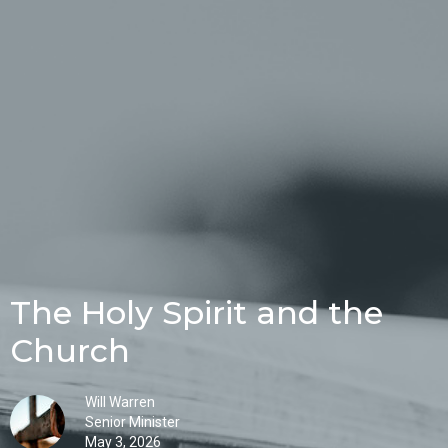
The Holy Spirit and the
Church
Will Warren
Senior Minister
May 3, 2026