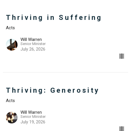
Thriving in Suffering
Acts
Will Warren
Senior Minister
July 26, 2026
Thriving: Generosity
Acts
Will Warren
Senior Minister
July 19, 2026