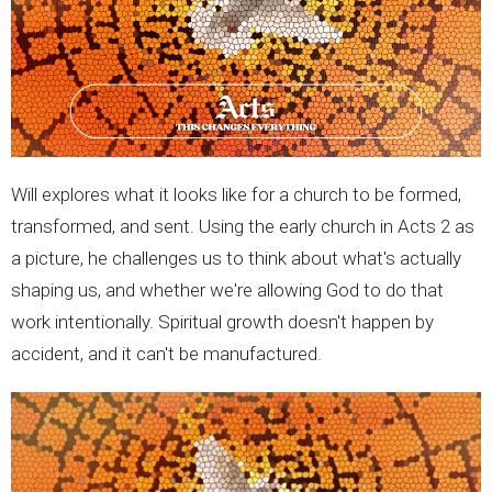
Will explores what it looks like for a church to be formed,
transformed, and sent. Using the early church in Acts 2 as
a picture, he challenges us to think about what's actually
shaping us, and whether we're allowing God to do that
work intentionally. Spiritual growth doesn't happen by
accident, and it can't be manufactured.