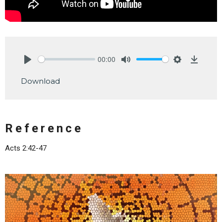
00:00
Play
Mute
Settings
Downlo
Download
Reference
Acts 2:42-47