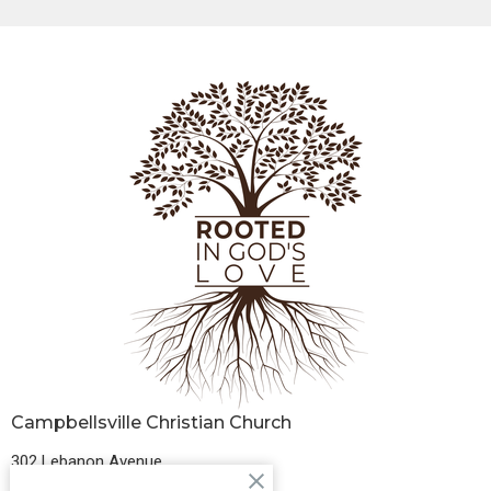
Campbellsville Christian Church
302 Lebanon Avenue
Campbellsville, Kentucky