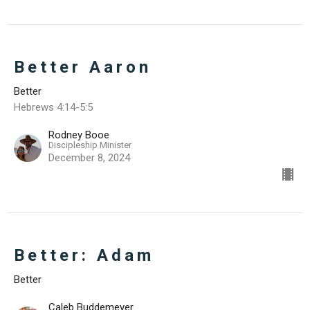
Better Aaron
Better
Hebrews 4:14-5:5
Rodney Booe
Discipleship Minister
December 8, 2024
Better: Adam
Better
Caleb Buddemeyer