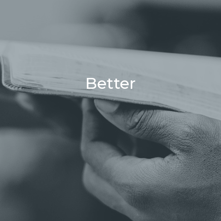
Better