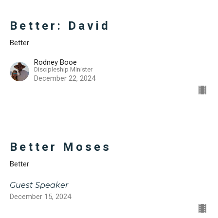
Better: David
Better
Rodney Booe
Discipleship Minister
December 22, 2024
Better Moses
Better
Guest Speaker
December 15, 2024