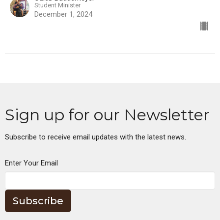
Student Minister
December 1, 2024
Sign up for our Newsletter
Subscribe to receive email updates with the latest news.
Enter Your Email
Subscribe